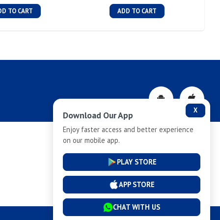
DD TO CART
ADD TO CART
X
Download Our App
Enjoy faster access and better experience
on our mobile app.
Privacy-Policy
PLAY STORE
Cancellation and Refund
APP STORE
CHAT WITH US