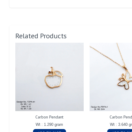
Related Products
Carbon Pendant
Carbon Pend
Wt : 1.290 gram
Wt : 3.640 g