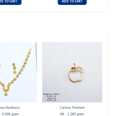
DD TO CART
ADD TO CART
key Necklace
Carbon Pendant
: 0.000 gram
Wt : 1.290 gram