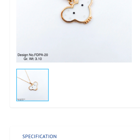
SPECIFICATION