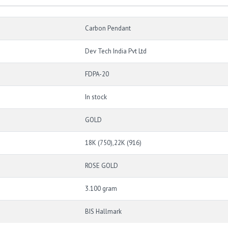
Carbon Pendant
Dev Tech India Pvt Ltd
FDPA-20
In stock
GOLD
18K (750),22K (916)
ROSE GOLD
3.100 gram
BIS Hallmark