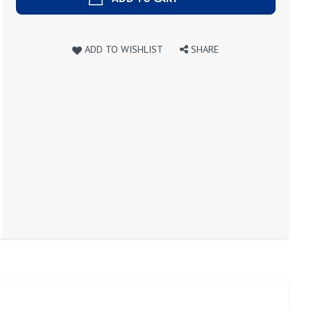
ADD TO WISHLIST
SHARE