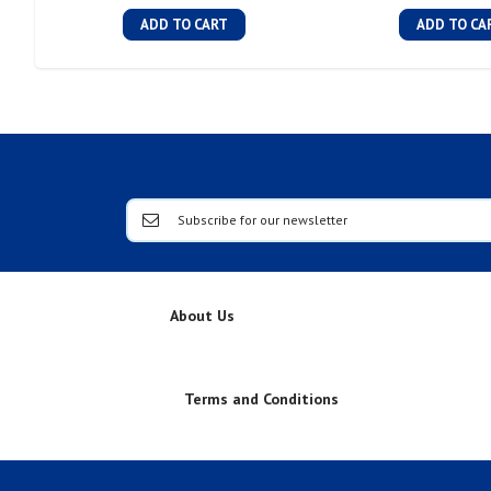
ADD TO CART
ADD TO CA
About Us
Terms and Conditions