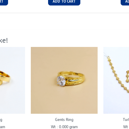
RT
ADD TO CART
A
ke!
ng
Gents Ring
Tur
ram
Wt : 0.000 gram
Wt 