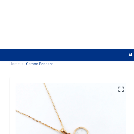
AL
Home
Carbon Pendant