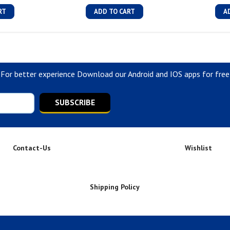
RT
ADD TO CART
A
For better experience Download our Android and IOS apps for free
SUBSCRIBE
Contact-Us
Wishlist
Shipping Policy