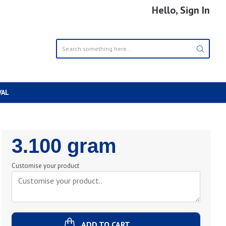
Hello, Sign In
VAL
Regular
3.100 gram
Price
Customise your product
ADD TO CART