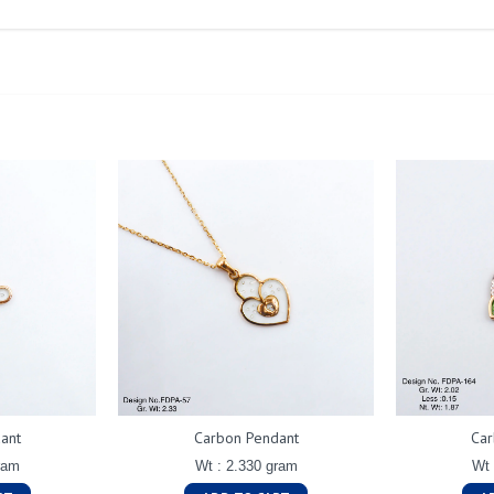
ant
Carbon Pendant
Car
ram
Wt : 2.330 gram
Wt 