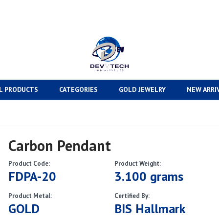
L PRODUCTS
CATEGORIES
GOLD JEWELRY
NEW ARRI
Carbon Pendant
Product Code:
Product Weight:
FDPA-20
3.100 grams
Product Metal:
Certified By:
GOLD
BIS Hallmark