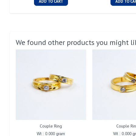
ADD TO CART
ADD TO CA
We found other products you might li
Couple Ring
Couple Ri
Wt : 0.000 gram
Wt : 0.000 g