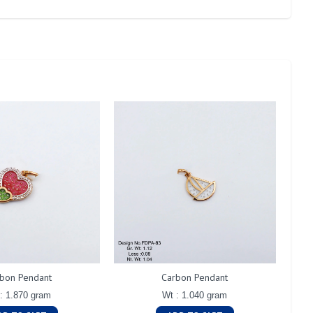
bon Pendant
Carbon Pendant
: 1.870 gram
Wt : 1.040 gram