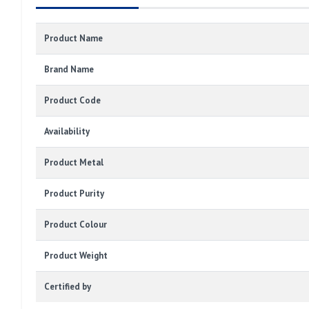
Product Name
Brand Name
Product Code
Availability
Product Metal
Product Purity
Product Colour
Product Weight
Certified by