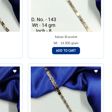
Italian Bracelet
Wt : 14.000 gram
ADD TO CART