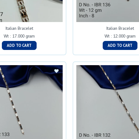
Italian Bracelet
Italian Bracelet
Wt : 17.000 gram
Wt : 12.000 gram
ADD TO CART
ADD TO CART