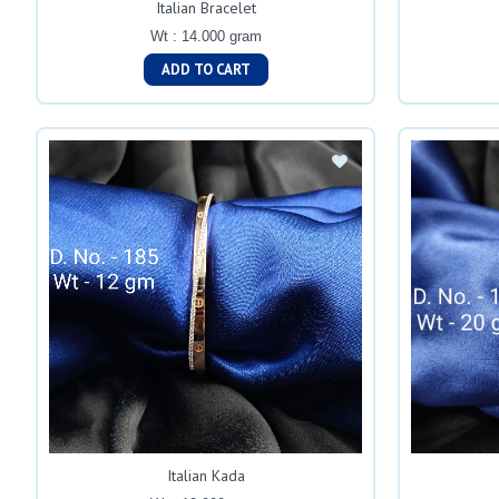
Italian Bracelet
Wt : 14.000 gram
ADD TO CART
Italian Kada