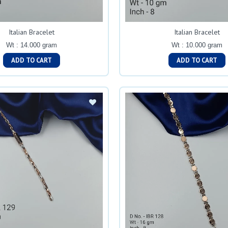
Italian Bracelet
Italian Bracelet
Wt : 14.000 gram
Wt : 10.000 gram
ADD TO CART
ADD TO CART