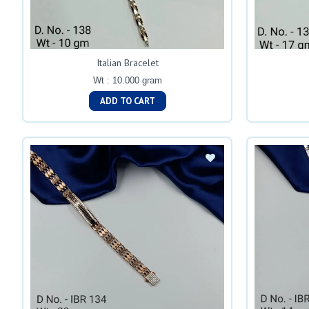
Italian Bracelet
Wt : 10.000 gram
ADD TO CART