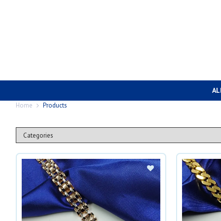
AL
Home
Products