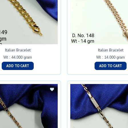
Italian Bracelet
Italian Bracelet
Wt : 44.000 gram
Wt : 14.000 gram
ADD TO CART
ADD TO CART