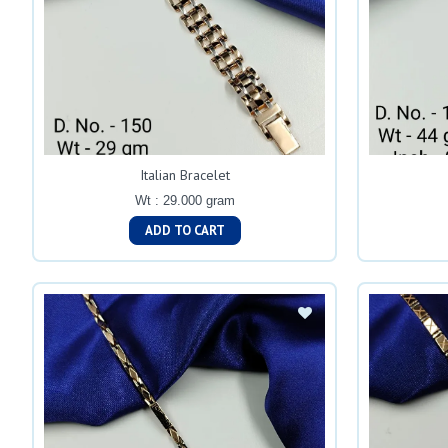
Italian Bracelet
Wt : 29.000 gram
ADD TO CART