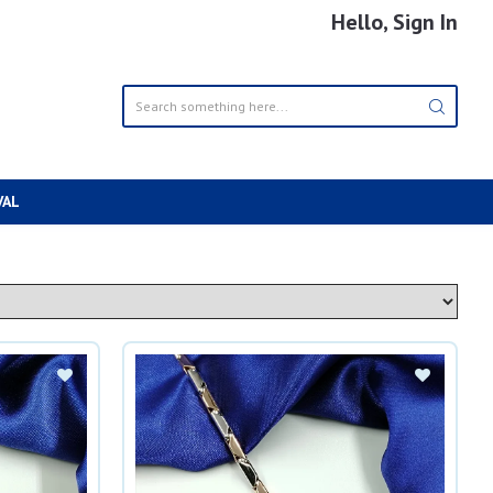
Hello, Sign In
VAL