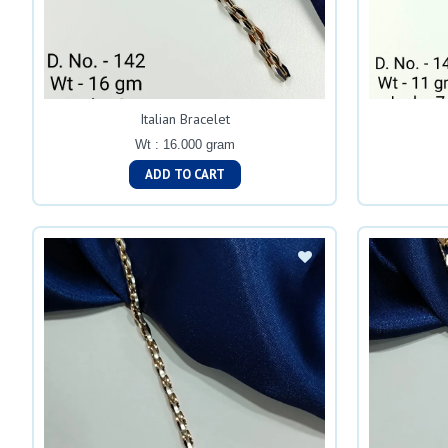
Italian Bracelet
Wt : 16.000 gram
ADD TO CART