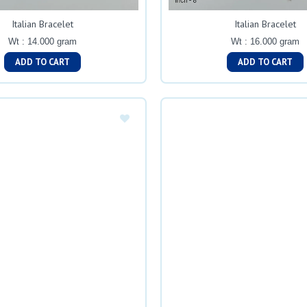
Italian Bracelet
Italian Bracelet
Wt : 14.000 gram
Wt : 16.000 gram
ADD TO CART
ADD TO CART