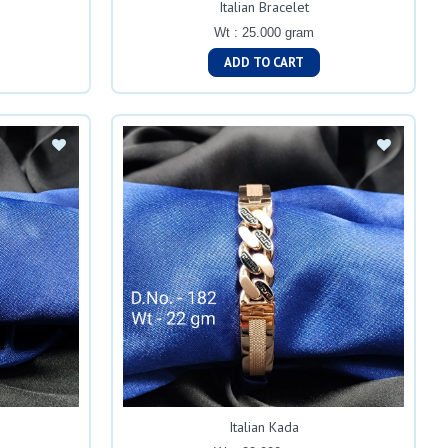
Italian Bracelet
Wt : 25.000 gram
ADD TO CART
Italian Kada