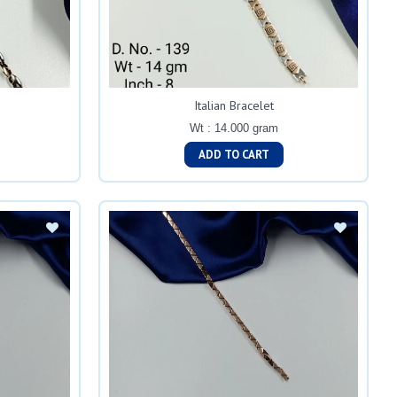
Italian Bracelet
Wt : 14.000 gram
ADD TO CART