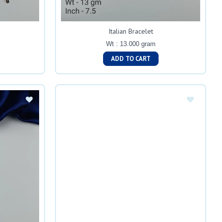
Italian Bracelet
Wt : 13.000 gram
ADD TO CART