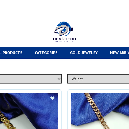
L PRODUCTS
CATEGORIES
GOLD JEWELRY
NEW ARRI