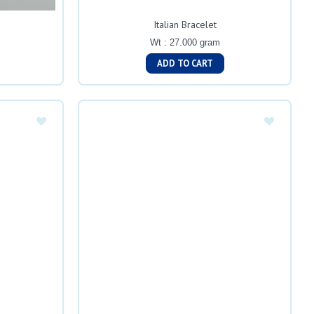
Italian Bracelet
Wt : 27.000 gram
ADD TO CART