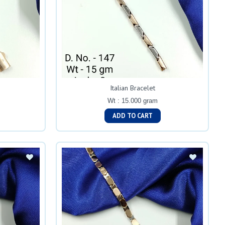
Italian Bracelet
Wt : 15.000 gram
ADD TO CART