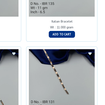
Italian Bracelet
Wt : 11.000 gram
ADD TO CART