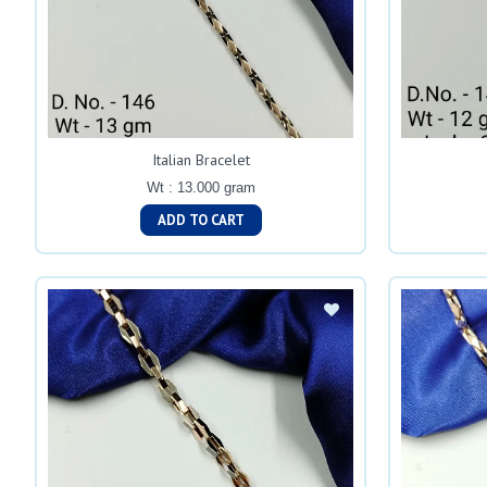
Italian Bracelet
Wt : 13.000 gram
ADD TO CART