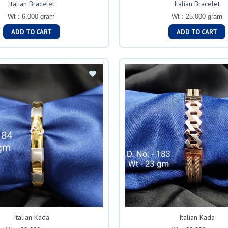
Italian Bracelet
Italian Bracelet
Wt : 6.000 gram
Wt : 25.000 gram
ADD TO CART
ADD TO CART
Italian Kada
Italian Kada