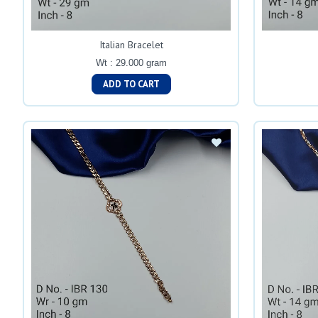
Italian Bracelet
Wt : 29.000 gram
ADD TO CART