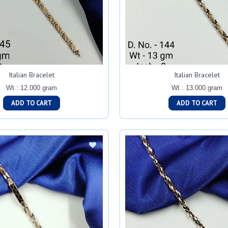
Italian Bracelet
Italian Bracelet
Wt : 12.000 gram
Wt : 13.000 gram
ADD TO CART
ADD TO CART