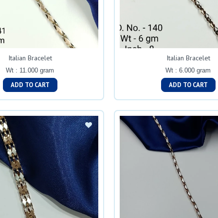
Italian Bracelet
Italian Bracelet
Wt : 11.000 gram
Wt : 6.000 gram
ADD TO CART
ADD TO CART