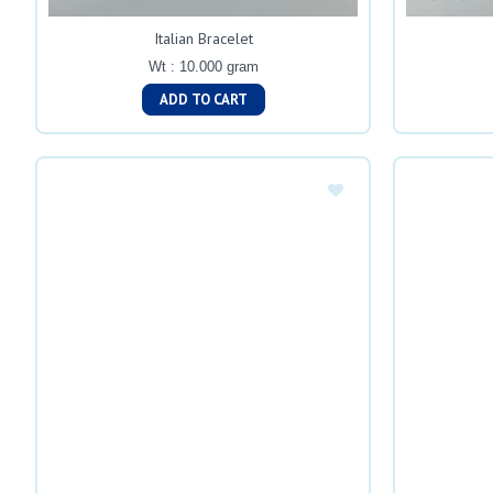
Italian Bracelet
Wt : 10.000 gram
ADD TO CART