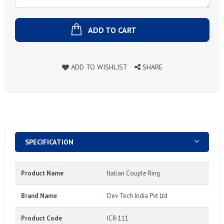
ADD TO CART
ADD TO WISHLIST
SHARE
SPECIFICATION
Product Name
Italian Couple Ring
Brand Name
Dev Tech India Pvt Ltd
Product Code
ICR-111