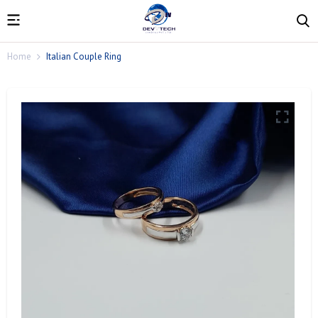
Home
Italian Couple Ring