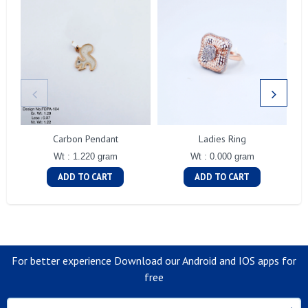
Carbon Pendant
Ladies Ring
Wt : 1.220 gram
Wt : 0.000 gram
ADD TO CART
ADD TO CART
For better experience Download our Android and IOS apps for
free