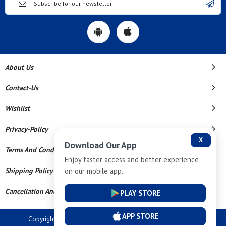
About Us
Contact-Us
Wishlist
Privacy-Policy
X
Download Our App
Terms And Conditions
Enjoy faster access and better experience
on our mobile app.
Shipping Policy
Cancellation And Refund
PLAY STORE
APP STORE
Copyright © 2026 Dev Tech India Pvt Ltd. All Rights Reserved.