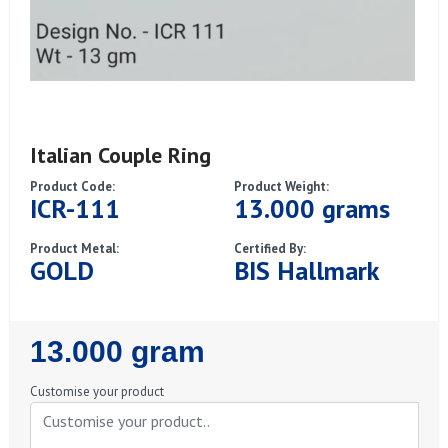
Italian Couple Ring
Product Code:
Product Weight:
ICR-111
13.000 grams
Product Metal:
Certified By:
GOLD
BIS Hallmark
Regular
13.000 gram
Price
Customise your product