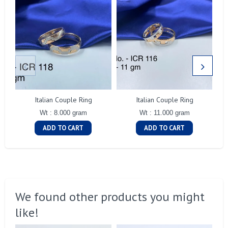
Italian Couple Ring
Italian Couple Ring
Wt : 8.000 gram
Wt : 11.000 gram
ADD TO CART
ADD TO CART
We found other products you might
like!