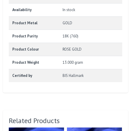
Availability
In stock
Product Metal
GOLD
Product Purity
18K (760)
Product Colour
ROSE GOLD
Product Weight
13.000 gram
Certified by
BIS Hallmark
Related Products