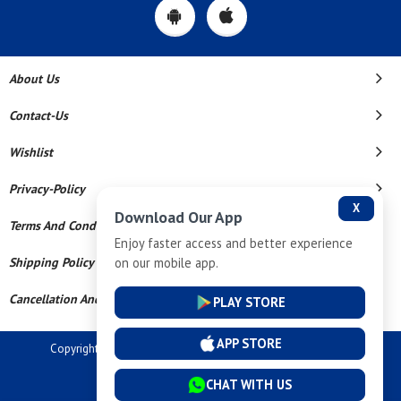
About Us
Contact-Us
Wishlist
Privacy-Policy
X
Download Our App
Terms And Conditions
Enjoy faster access and better experience
on our mobile app.
Shipping Policy
Cancellation And Refund
PLAY STORE
APP STORE
Copyright © 2026 Dev Tech India Pvt Ltd. All Rights Reserved.
Powered By
CHAT WITH US