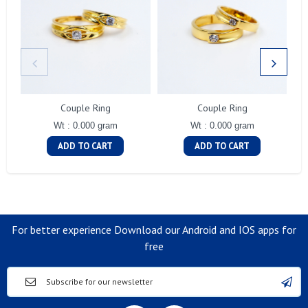
Couple Ring
Couple Ring
Wt : 0.000 gram
Wt : 0.000 gram
ADD TO CART
ADD TO CART
For better experience Download our Android and IOS apps for
free