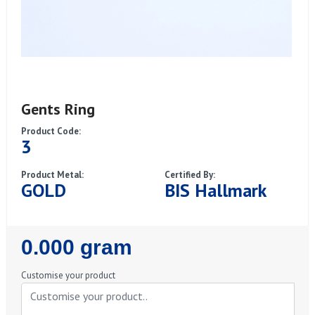
Gents Ring
Product Code:
3
Product Metal:
Certified By:
GOLD
BIS Hallmark
Regular
0.000 gram
Price
Customise your product