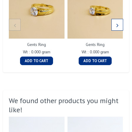
Gents Ring
Gents Ring
Wt : 0.000 gram
Wt : 0.000 gram
ADD TO CART
ADD TO CART
We found other products you might
like!