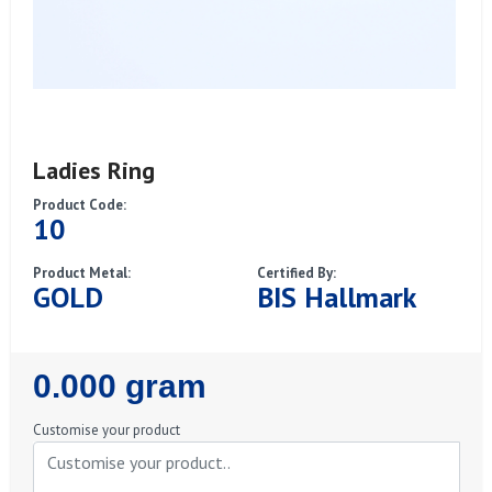
Ladies Ring
Product Code:
10
Product Metal:
Certified By:
GOLD
BIS Hallmark
Regular
0.000 gram
Price
Customise your product