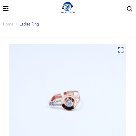
Home
Ladies Ring