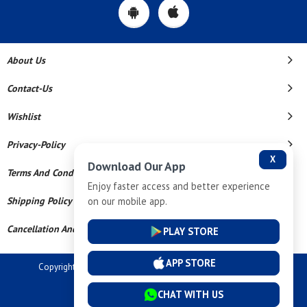
About Us
Contact-Us
Wishlist
Privacy-Policy
X
Download Our App
Terms And Conditions
Enjoy faster access and better experience
on our mobile app.
Shipping Policy
Cancellation And Refund
PLAY STORE
APP STORE
Copyright © 2026 Dev Tech India Pvt Ltd. All Rights Reserved.
Powered By
CHAT WITH US