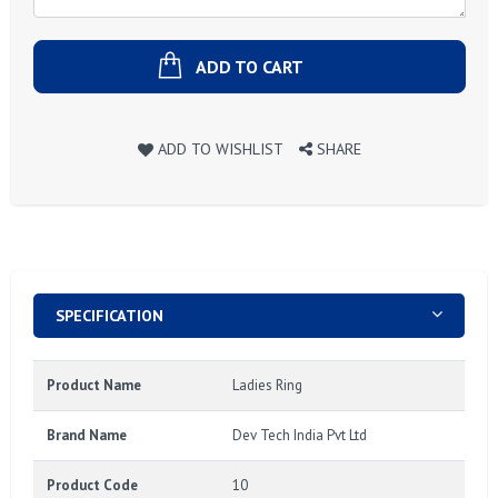
ADD TO CART
ADD TO WISHLIST
SHARE
SPECIFICATION
Product Name
Ladies Ring
Brand Name
Dev Tech India Pvt Ltd
Product Code
10