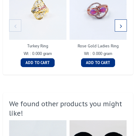
Turkey Ring
Rose Gold Ladies Ring
Wt : 0.000 gram
Wt : 0.000 gram
ADD TO CART
ADD TO CART
We found other products you might
like!