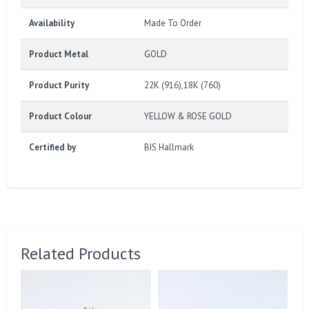
Availability
Made To Order
Product Metal
GOLD
Product Purity
22K (916),18K (760)
Product Colour
YELLOW & ROSE GOLD
Certified by
BIS Hallmark
Related Products