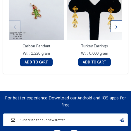
Carbon Pendant
Turkey Earrings
Wt : 1.220 gram
Wt : 0.000 gram
ADD TO CART
ADD TO CART
For better experience Download our Android and IOS apps for
free