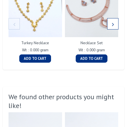
Turkey Necklace
Necklace Set
Wt : 0.000 gram
Wt : 0.000 gram
ADD TO CART
ADD TO CART
We found other products you might
like!