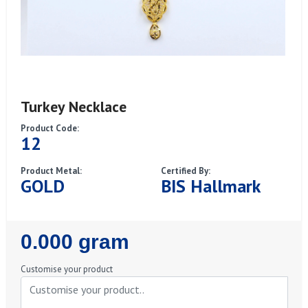
Turkey Necklace
Product Code:
12
Product Metal:
Certified By:
GOLD
BIS Hallmark
Regular
0.000 gram
Price
Customise your product