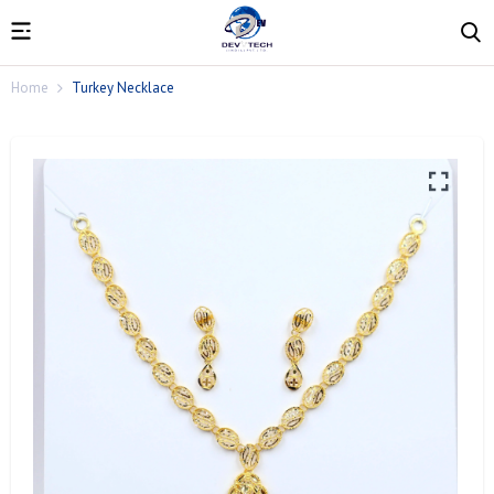
Home
Turkey Necklace