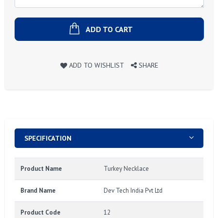
ADD TO CART
ADD TO WISHLIST
SHARE
SPECIFICATION
Product Name
Turkey Necklace
Brand Name
Dev Tech India Pvt Ltd
Product Code
12