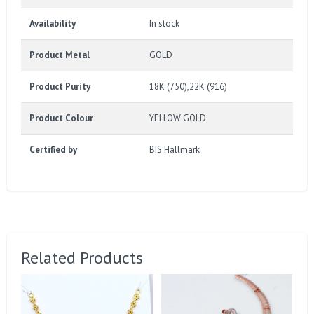
Availability
In stock
Product Metal
GOLD
Product Purity
18K (750),22K (916)
Product Colour
YELLOW GOLD
Certified by
BIS Hallmark
Related Products