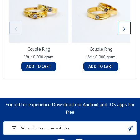
Couple Ring
Couple Ring
Wt : 0.000 gram
Wt : 0.000 gram
ADD TO CART
ADD TO CART
For better experience Download our Android and IOS apps for
free