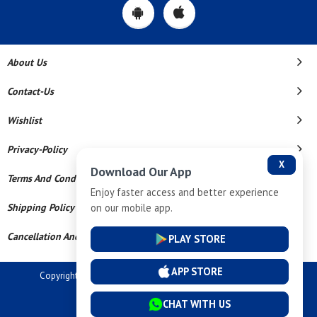
About Us
Contact-Us
Wishlist
Privacy-Policy
X
Download Our App
Terms And Conditions
Enjoy faster access and better experience
on our mobile app.
Shipping Policy
Cancellation And Refund
PLAY STORE
APP STORE
Copyright © 2026 Dev Tech India Pvt Ltd. All Rights Reserved.
Powered By
CHAT WITH US