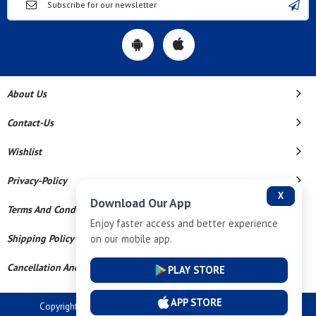
About Us
Contact-Us
Wishlist
Privacy-Policy
X
Download Our App
Terms And Conditions
Enjoy faster access and better experience
on our mobile app.
Shipping Policy
Cancellation And Refund
PLAY STORE
APP STORE
Copyright © 2026 Dev Tech India Pvt Ltd. All Rights Reserved.