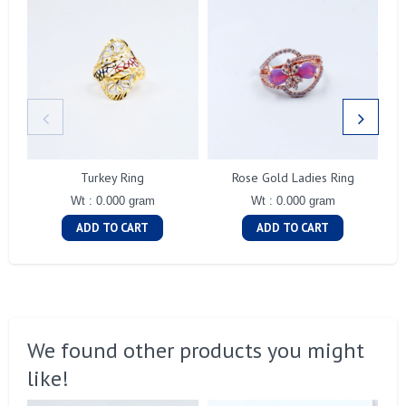
Turkey Ring
Rose Gold Ladies Ring
Wt : 0.000 gram
Wt : 0.000 gram
ADD TO CART
ADD TO CART
We found other products you might
like!