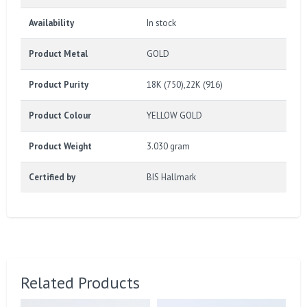
Availability
In stock
Product Metal
GOLD
Product Purity
18K (750),22K (916)
Product Colour
YELLOW GOLD
Product Weight
3.030 gram
Certified by
BIS Hallmark
Related Products