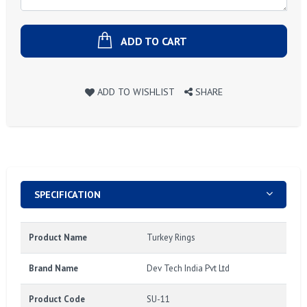
ADD TO CART
ADD TO WISHLIST
SHARE
SPECIFICATION
Product Name
Turkey Rings
Brand Name
Dev Tech India Pvt Ltd
Product Code
SU-11