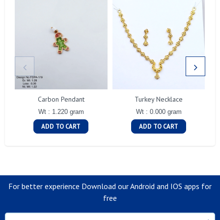
Carbon Pendant
Turkey Necklace
Wt : 1.220 gram
Wt : 0.000 gram
ADD TO CART
ADD TO CART
For better experience Download our Android and IOS apps for
free