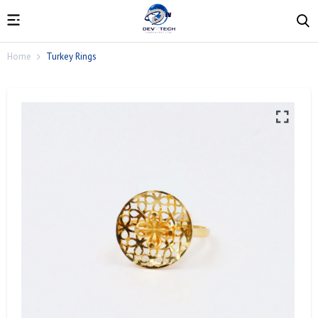
Home
Turkey Rings