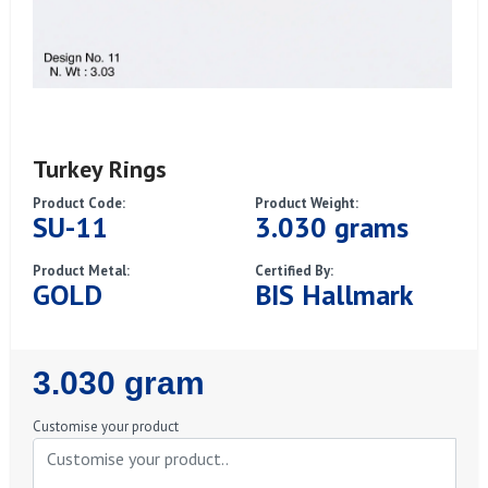
Turkey Rings
Product Code:
Product Weight:
SU-11
3.030 grams
Product Metal:
Certified By:
GOLD
BIS Hallmark
Regular
3.030 gram
Price
Customise your product