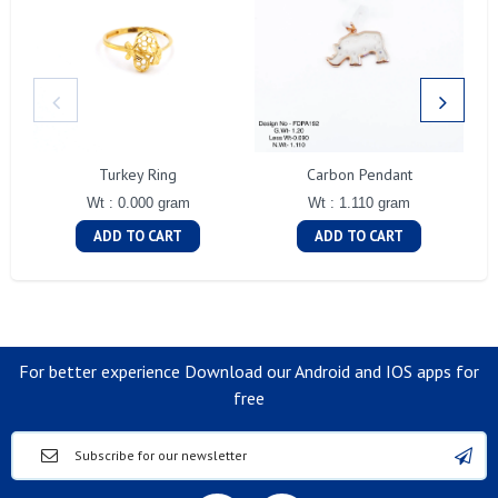
Turkey Ring
Carbon Pendant
Wt : 0.000 gram
Wt : 1.110 gram
ADD TO CART
ADD TO CART
For better experience Download our Android and IOS apps for
free