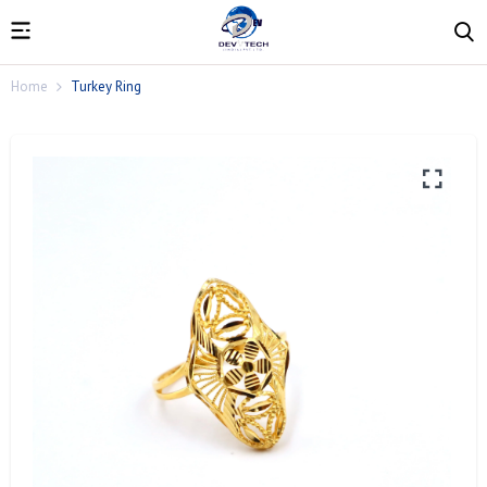
Home
Turkey Ring