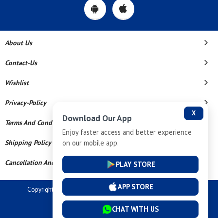
About Us
Contact-Us
Wishlist
Privacy-Policy
X
Download Our App
Terms And Conditions
Enjoy faster access and better experience
on our mobile app.
Shipping Policy
Cancellation And Refund
PLAY STORE
APP STORE
Copyright © 2026 Dev Tech India Pvt Ltd. All Rights Reserved.
Powered By
CHAT WITH US