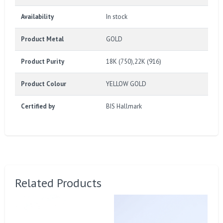
Availability
In stock
Product Metal
GOLD
Product Purity
18K (750),22K (916)
Product Colour
YELLOW GOLD
Certified by
BIS Hallmark
Related Products