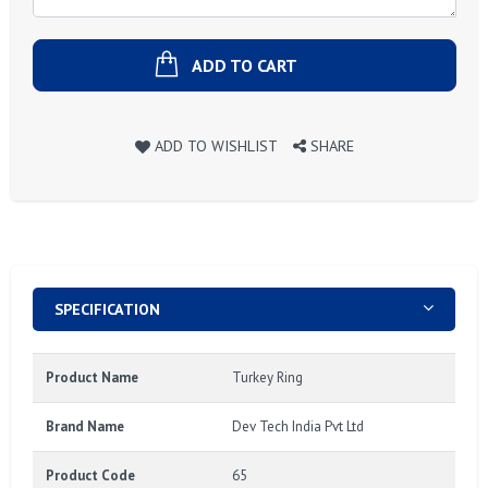
ADD TO CART
ADD TO WISHLIST
SHARE
SPECIFICATION
Product Name
Turkey Ring
Brand Name
Dev Tech India Pvt Ltd
Product Code
65