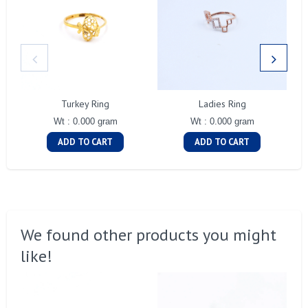
Turkey Ring
Ladies Ring
Wt : 0.000 gram
Wt : 0.000 gram
ADD TO CART
ADD TO CART
We found other products you might
like!