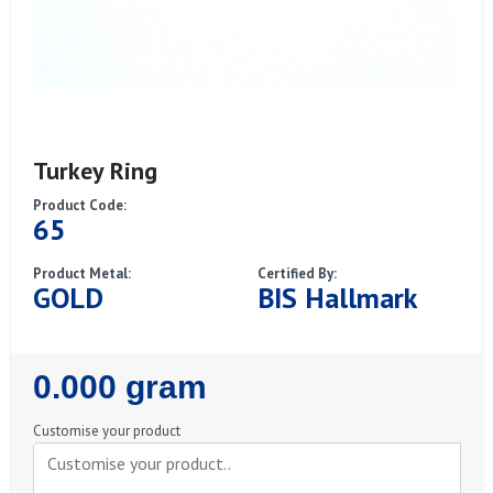
Turkey Ring
Product Code:
65
Product Metal:
Certified By:
GOLD
BIS Hallmark
Regular
0.000 gram
Price
Customise your product