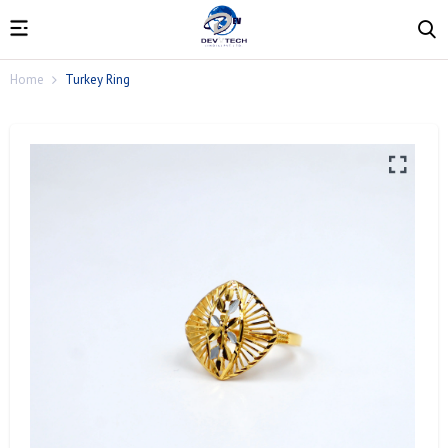
Home
Turkey Ring