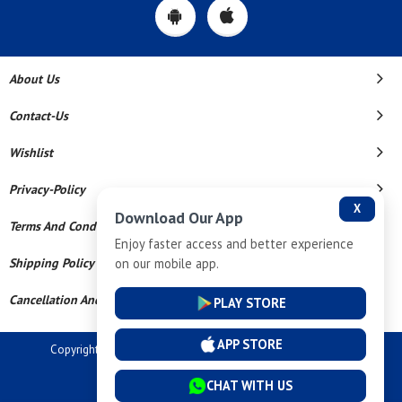
About Us
Contact-Us
Wishlist
Privacy-Policy
X
Download Our App
Terms And Conditions
Enjoy faster access and better experience
on our mobile app.
Shipping Policy
Cancellation And Refund
PLAY STORE
APP STORE
Copyright © 2026 Dev Tech India Pvt Ltd. All Rights Reserved.
Powered By
CHAT WITH US