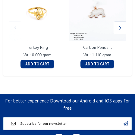
Turkey Ring
Carbon Pendant
Wt : 0.000 gram
Wt : 1.110 gram
ADD TO CART
ADD TO CART
For better experience Download our Android and IOS apps for
free