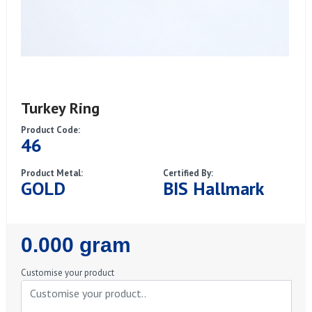
Turkey Ring
Product Code:
46
Product Metal:
Certified By:
GOLD
BIS Hallmark
Regular
0.000 gram
Price
Customise your product