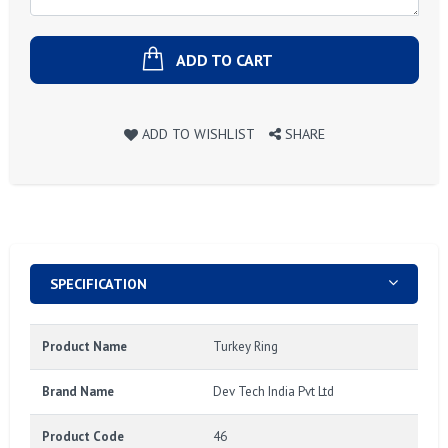
ADD TO CART
ADD TO WISHLIST
SHARE
SPECIFICATION
Product Name
Turkey Ring
Brand Name
Dev Tech India Pvt Ltd
Product Code
46