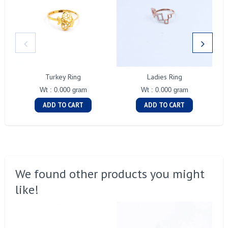
Turkey Ring
Ladies Ring
Wt : 0.000 gram
Wt : 0.000 gram
ADD TO CART
ADD TO CART
We found other products you might
like!