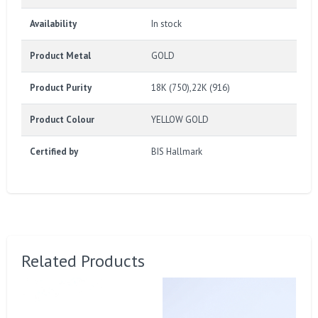
Availability
In stock
Product Metal
GOLD
Product Purity
18K (750),22K (916)
Product Colour
YELLOW GOLD
Certified by
BIS Hallmark
Related Products