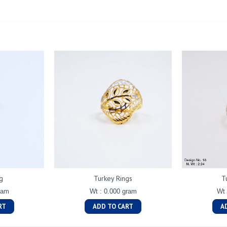
g
Turkey Rings
T
ram
Wt : 0.000 gram
Wt 
RT
ADD TO CART
A