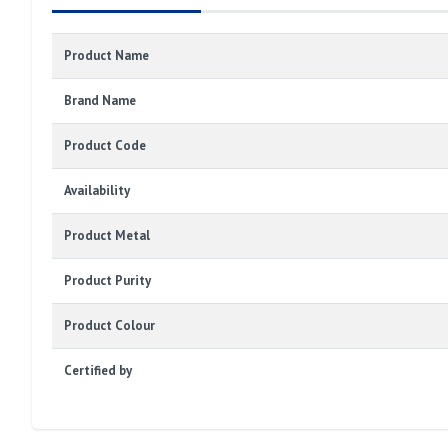
Product Name
Brand Name
Product Code
Availability
Product Metal
Product Purity
Product Colour
Certified by