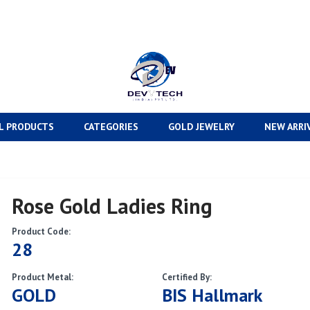
L PRODUCTS
CATEGORIES
GOLD JEWELRY
NEW ARRI
Rose Gold Ladies Ring
Product Code:
28
Product Metal:
Certified By:
GOLD
BIS Hallmark