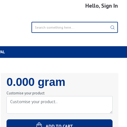
Hello, Sign In
VAL
Regular
0.000 gram
Price
Customise your product
ADD TO CART