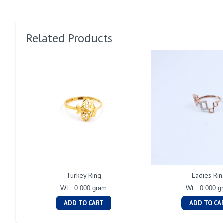
Related Products
Turkey Ring
Ladies Rin
Wt : 0.000 gram
Wt : 0.000 g
ADD TO CART
ADD TO CA