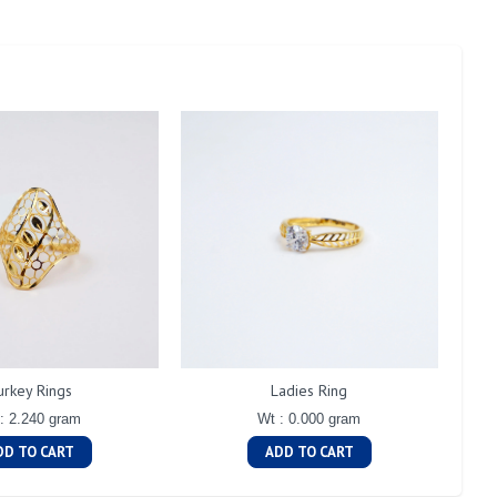
urkey Rings
Ladies Ring
: 2.240 gram
Wt : 0.000 gram
DD TO CART
ADD TO CART