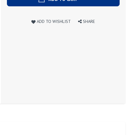
ADD TO WISHLIST
SHARE