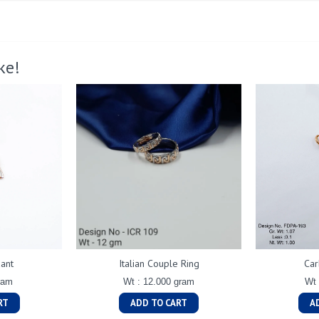
ke!
ant
Italian Couple Ring
Car
ram
Wt : 12.000 gram
Wt 
RT
ADD TO CART
A