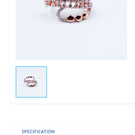
SPECIFICATION