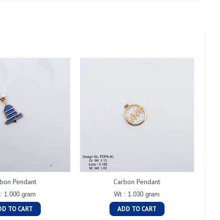
bon Pendant
Carbon Pendant
: 1.000 gram
Wt : 1.030 gram
DD TO CART
ADD TO CART