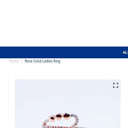
AL
Home
Rose Gold Ladies Ring