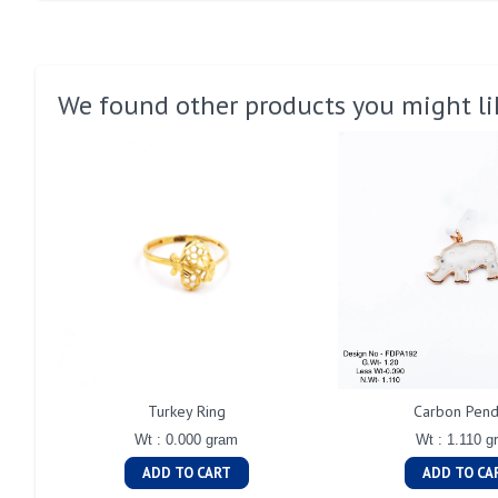
We found other products you might li
Turkey Ring
Carbon Pend
Wt : 0.000 gram
Wt : 1.110 g
ADD TO CART
ADD TO CA