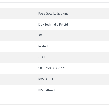
Rose Gold Ladies Ring
Dev Tech India Pvt Ltd
28
In stock
GOLD
18K (750),22K (916)
ROSE GOLD
BIS Hallmark