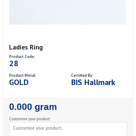
Ladies Ring
Product Code:
28
Product Metal:
Certified By:
GOLD
BIS Hallmark
Regular
0.000 gram
Price
Customise your product