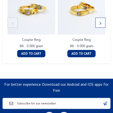
Couple Ring
Couple Ring
Wt : 0.000 gram
Wt : 0.000 gram
ADD TO CART
ADD TO CART
For better experience Download our Android and IOS apps for
free