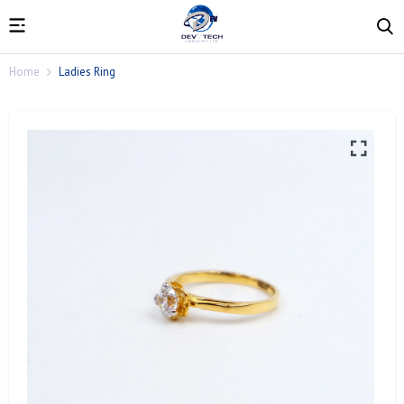
Home
Ladies Ring