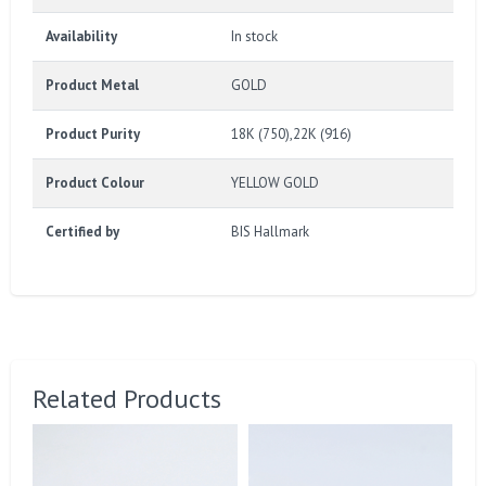
Availability
In stock
Product Metal
GOLD
Product Purity
18K (750),22K (916)
Product Colour
YELLOW GOLD
Certified by
BIS Hallmark
Related Products