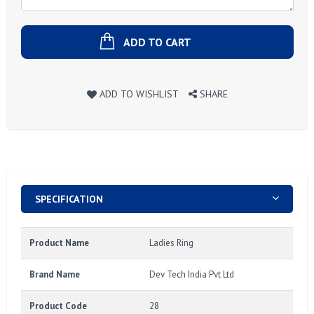
ADD TO CART
ADD TO WISHLIST
SHARE
SPECIFICATION
Product Name
Ladies Ring
Brand Name
Dev Tech India Pvt Ltd
Product Code
28