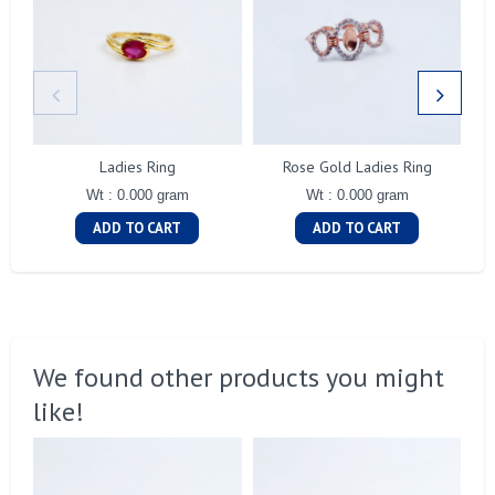
Ladies Ring
Rose Gold Ladies Ring
Wt : 0.000 gram
Wt : 0.000 gram
ADD TO CART
ADD TO CART
We found other products you might
like!