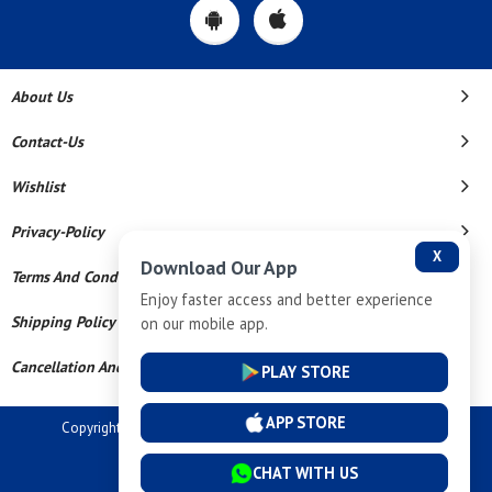
About Us
Contact-Us
Wishlist
Privacy-Policy
X
Download Our App
Terms And Conditions
Enjoy faster access and better experience
Shipping Policy
on our mobile app.
Cancellation And Refund
PLAY STORE
APP STORE
Copyright © 2026 Dev Tech India Pvt Ltd. All Rights Reserved.
Powered By
CHAT WITH US