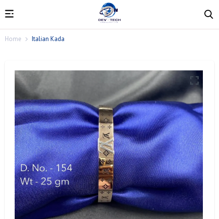
Home
Italian Kada