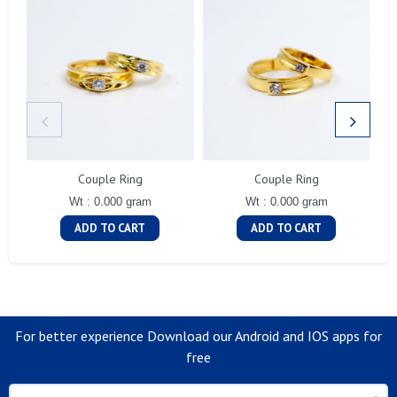
Couple Ring
Couple Ring
Wt : 0.000 gram
Wt : 0.000 gram
ADD TO CART
ADD TO CART
For better experience Download our Android and IOS apps for
free