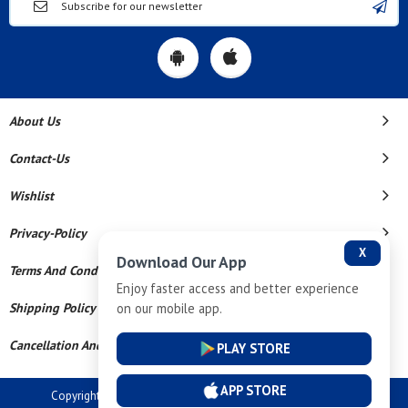
About Us
Contact-Us
Wishlist
Privacy-Policy
X
Download Our App
Terms And Conditions
Enjoy faster access and better experience
on our mobile app.
Shipping Policy
Cancellation And Refund
PLAY STORE
APP STORE
Copyright © 2026 Dev Tech India Pvt Ltd. All Rights Reserved.