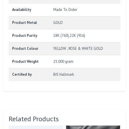
Availability
Made To Order
Product Metal
GOLD
Product Purity
18K (760),22K (916)
Product Colour
YELLOW , ROSE & WHITE GOLD
Product Weight
25.000 gram
Certified by
BIS Hallmark
Related Products