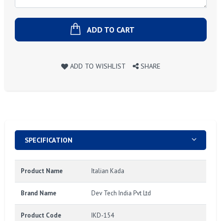
ADD TO CART
ADD TO WISHLIST
SHARE
SPECIFICATION
Product Name
Italian Kada
Brand Name
Dev Tech India Pvt Ltd
Product Code
IKD-154