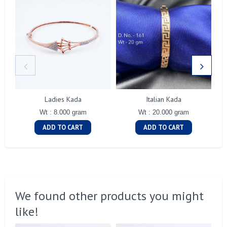
Ladies Kada
Italian Kada
Wt : 8.000 gram
Wt : 20.000 gram
ADD TO CART
ADD TO CART
We found other products you might
like!