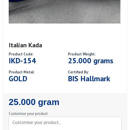
Italian Kada
Product Code:
Product Weight:
IKD-154
25.000 grams
Product Metal:
Certified By:
GOLD
BIS Hallmark
Regular
25.000 gram
Price
Customise your product