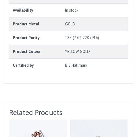
Availability
In stock
Product Metal
GOLD
Product Purity
18K (750),22K (916)
Product Colour
YELLOW GOLD
Certified by
BIS Hallmark
Related Products