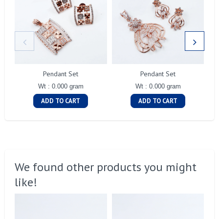
Pendant Set
Pendant Set
Wt : 0.000 gram
Wt : 0.000 gram
ADD TO CART
ADD TO CART
We found other products you might
like!