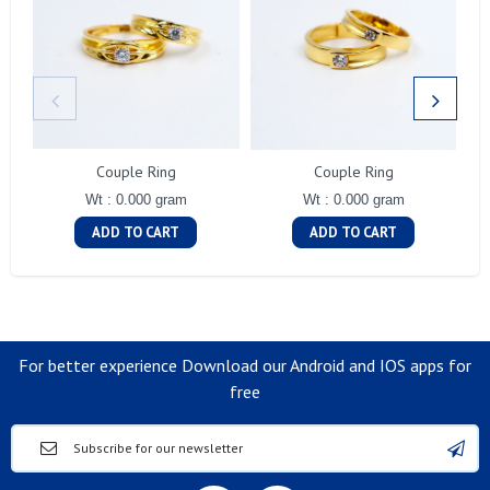
Couple Ring
Couple Ring
Wt : 0.000 gram
Wt : 0.000 gram
ADD TO CART
ADD TO CART
For better experience Download our Android and IOS apps for
free