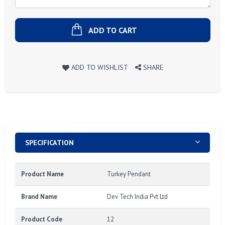
ADD TO CART
ADD TO WISHLIST
SHARE
SPECIFICATION
Product Name
Turkey Pendant
Brand Name
Dev Tech India Pvt Ltd
Product Code
12