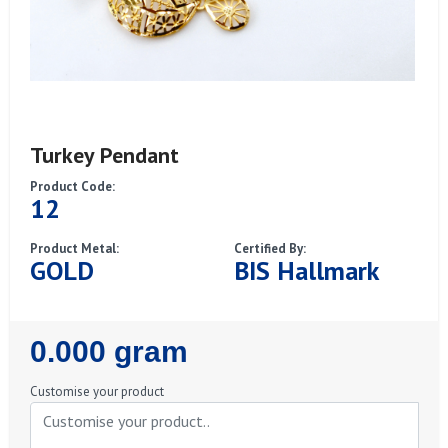
Turkey Pendant
Product Code:
12
Product Metal:
Certified By:
GOLD
BIS Hallmark
Regular
0.000 gram
Price
Customise your product