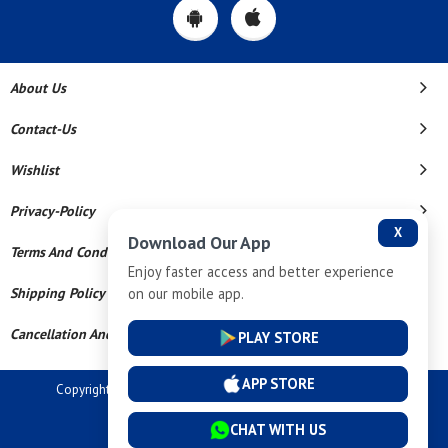
About Us
Contact-Us
Wishlist
Privacy-Policy
X
Download Our App
Terms And Conditions
Enjoy faster access and better experience
on our mobile app.
Shipping Policy
Cancellation And Refund
PLAY STORE
APP STORE
Copyright © 2026 Dev Tech India Pvt Ltd. All Rights Reserved.
Powered By
CHAT WITH US