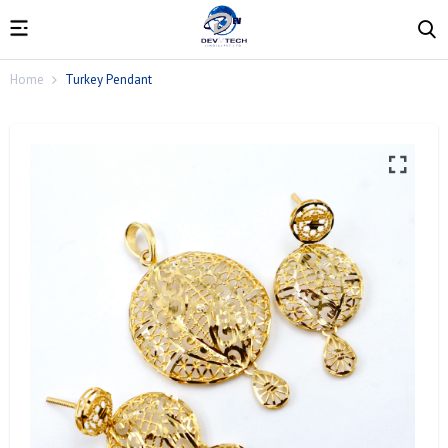
Home
Turkey Pendant