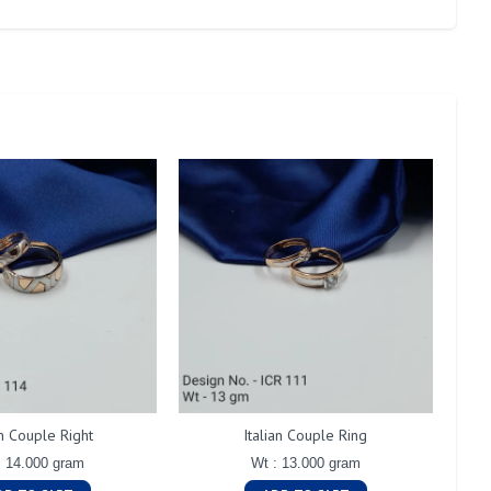
an Couple Right
Italian Couple Ring
: 14.000 gram
Wt : 13.000 gram