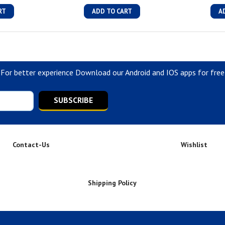
RT
ADD TO CART
A
For better experience Download our Android and IOS apps for free
SUBSCRIBE
Contact-Us
Wishlist
Shipping Policy