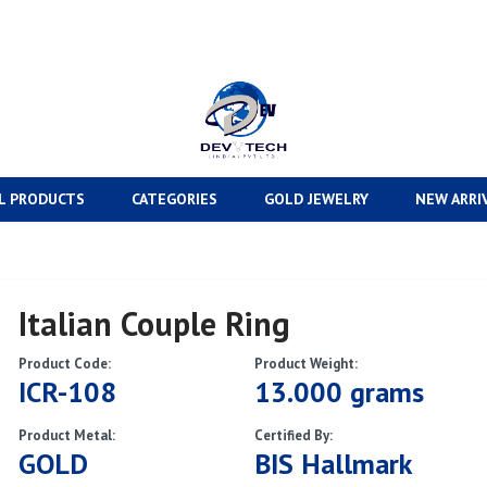
L PRODUCTS
CATEGORIES
GOLD JEWELRY
NEW ARRI
Italian Couple Ring
Product Code:
Product Weight:
ICR-108
13.000 grams
Product Metal:
Certified By:
GOLD
BIS Hallmark