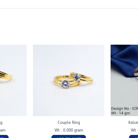
ng
Couple Ring
Itali
ram
Wt : 0.000 gram
Wt 