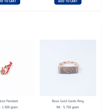
DD TO CART
ADD TO CART
bon Pendant
Rose Gold Gents Ring
: 1.500 gram
Wt : 5.750 gram