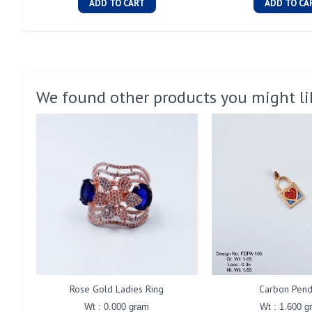
ADD TO CART
ADD TO CA
We found other products you might li
Rose Gold Ladies Ring
Carbon Pend
Wt : 0.000 gram
Wt : 1.600 g