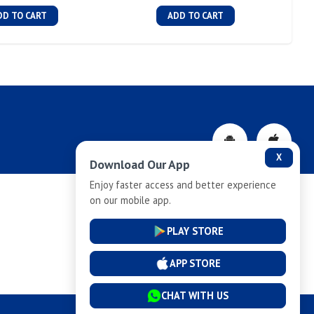
DD TO CART
ADD TO CART
X
Download Our App
Enjoy faster access and better experience
on our mobile app.
Privacy-Policy
PLAY STORE
Cancellation and Refund
APP STORE
CHAT WITH US