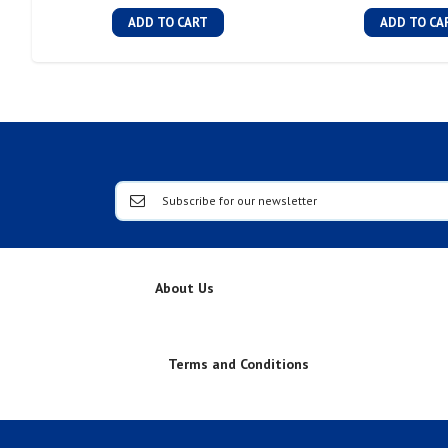
ADD TO CART
ADD TO CA
About Us
Terms and Conditions