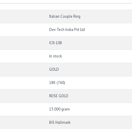
Italian Couple Ring
Dev Tech India Pvt Ltd
ICR-108
In stock
GOLD
18K (760)
ROSE GOLD
13.000 gram
BIS Hallmark