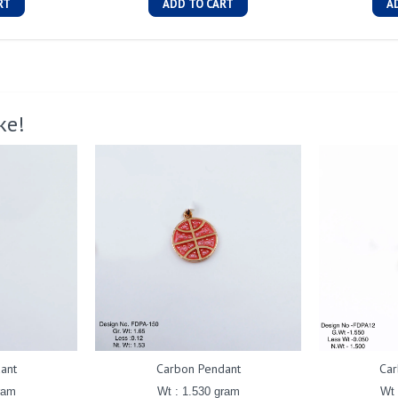
RT
ADD TO CART
A
ke!
ant
Carbon Pendant
Car
ram
Wt : 1.530 gram
Wt 