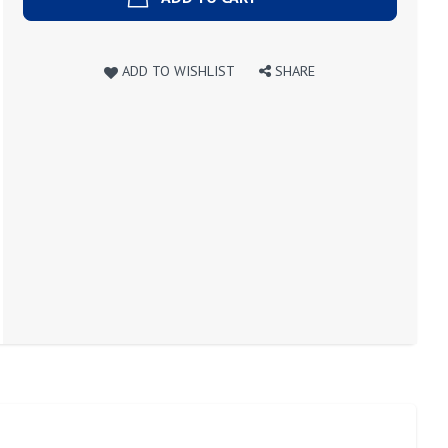
ADD TO WISHLIST
SHARE