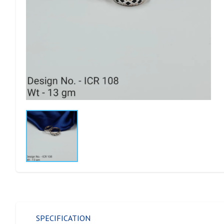
SPECIFICATION