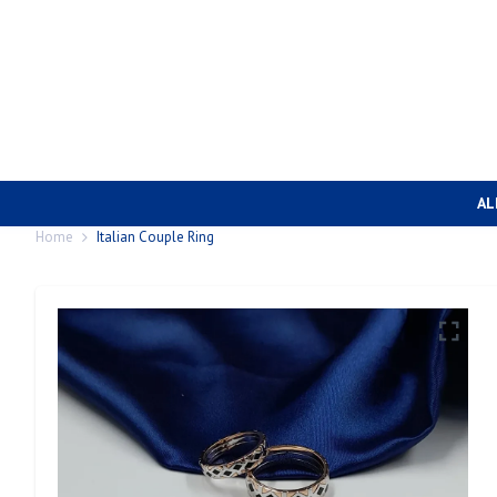
AL
Home
Italian Couple Ring