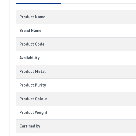
Product Name
Brand Name
Product Code
Availability
Product Metal
Product Purity
Product Colour
Product Weight
Certified by