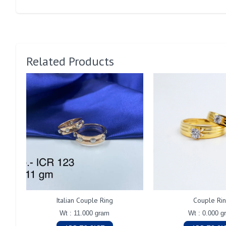
Related Products
Italian Couple Ring
Couple Ri
Wt : 11.000 gram
Wt : 0.000 g