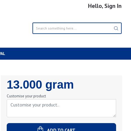
Hello, Sign In
VAL
Regular
13.000 gram
Price
Customise your product
ADD TO CART