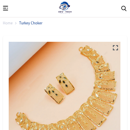
Home
Turkey Choker