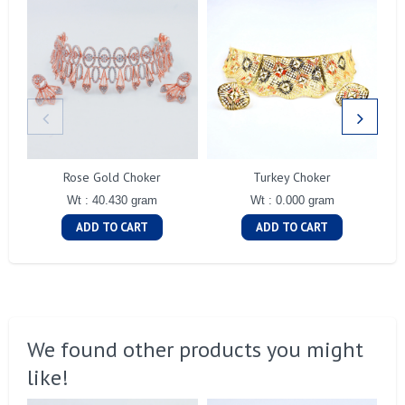
Rose Gold Choker
Turkey Choker
Wt : 40.430 gram
Wt : 0.000 gram
ADD TO CART
ADD TO CART
We found other products you might
like!