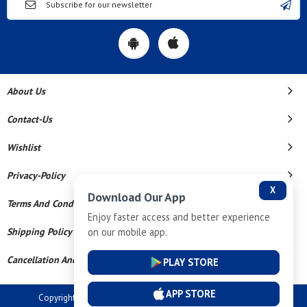
About Us
Contact-Us
Wishlist
Privacy-Policy
X
Download Our App
Terms And Conditions
Enjoy faster access and better experience
on our mobile app.
Shipping Policy
Cancellation And Refund
PLAY STORE
APP STORE
Copyright © 2026 Dev Tech India Pvt Ltd. All Rights Reserved.