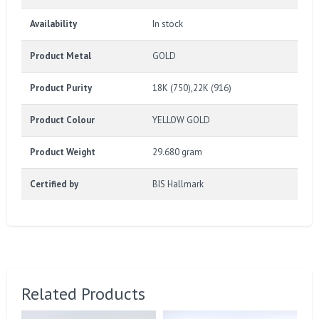
Availability
In stock
Product Metal
GOLD
Product Purity
18K (750),22K (916)
Product Colour
YELLOW GOLD
Product Weight
29.680 gram
Certified by
BIS Hallmark
Related Products