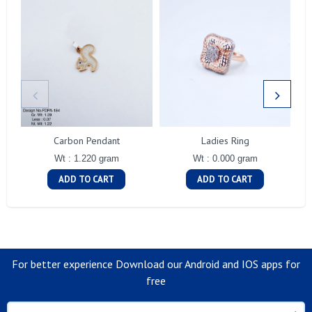
Carbon Pendant
Ladies Ring
Wt : 1.220 gram
Wt : 0.000 gram
ADD TO CART
ADD TO CART
For better experience Download our Android and IOS apps for
free