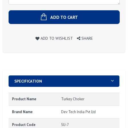
ADD TO CART
ADD TO WISHLIST
SHARE
SPECIFICATION
Product Name
Turkey Choker
Brand Name
Dev Tech India Pvt Ltd
Product Code
SU-7