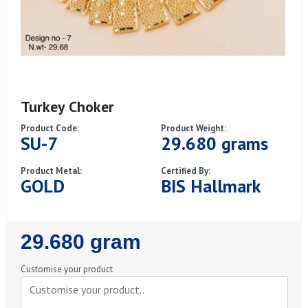
Turkey Choker
Product Code:
Product Weight:
SU-7
29.680 grams
Product Metal:
Certified By:
GOLD
BIS Hallmark
Regular
29.680 gram
Price
Customise your product