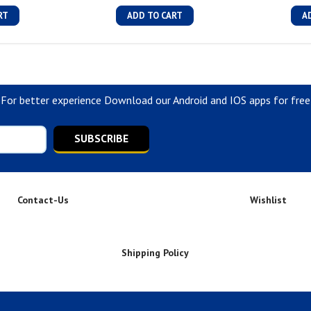
RT
ADD TO CART
A
For better experience Download our Android and IOS apps for free
SUBSCRIBE
Contact-Us
Wishlist
Shipping Policy