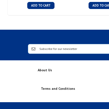
ADD TO CART
ADD TO CA
About Us
Terms and Conditions