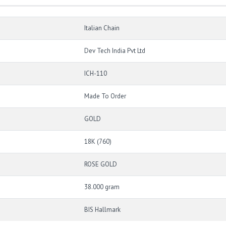
Italian Chain
Dev Tech India Pvt Ltd
ICH-110
Made To Order
GOLD
18K (760)
ROSE GOLD
38.000 gram
BIS Hallmark