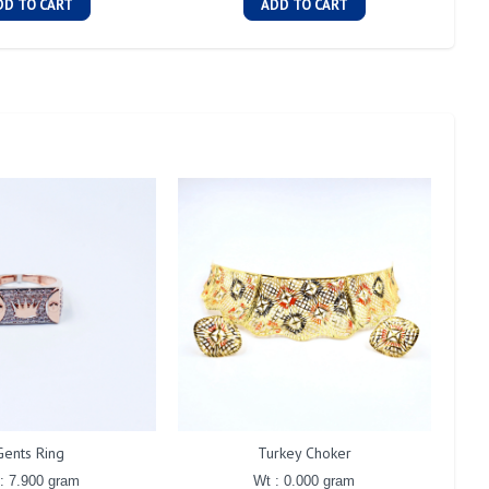
DD TO CART
ADD TO CART
Gents Ring
Turkey Choker
: 7.900 gram
Wt : 0.000 gram