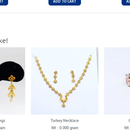
RT
ADD TO CART
A
ke!
ngs
Turkey Necklace
ram
Wt : 0.000 gram
Wt 