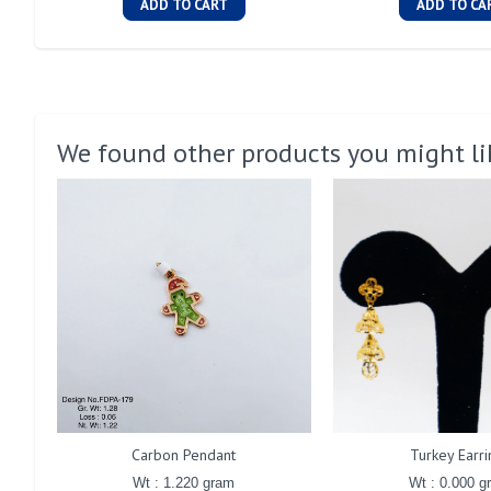
ADD TO CART
ADD TO CA
We found other products you might li
Carbon Pendant
Turkey Earri
Wt : 1.220 gram
Wt : 0.000 g