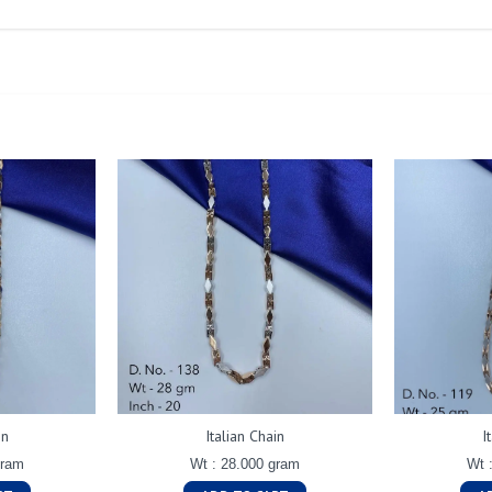
in
Italian Chain
I
gram
Wt : 28.000 gram
Wt 