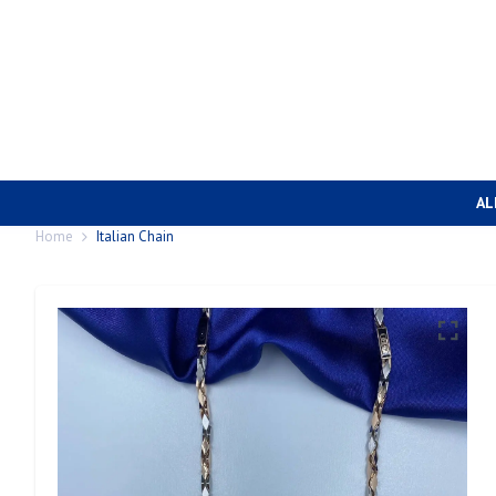
AL
Home
Italian Chain