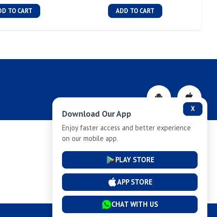
DD TO CART
ADD TO CART
X
Download Our App
Enjoy faster access and better experience
on our mobile app.
Privacy-Policy
PLAY STORE
Cancellation and Refund
APP STORE
CHAT WITH US