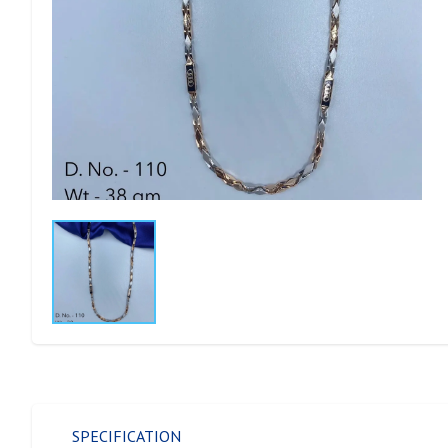
SPECIFICATION