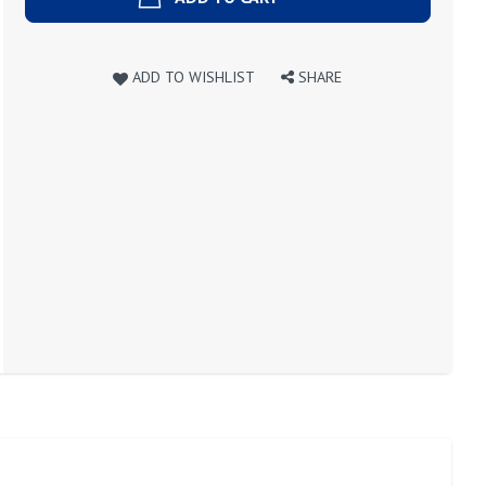
ADD TO WISHLIST
SHARE