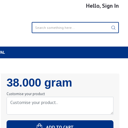
Hello, Sign In
VAL
Regular
38.000 gram
Price
Customise your product
ADD TO CART