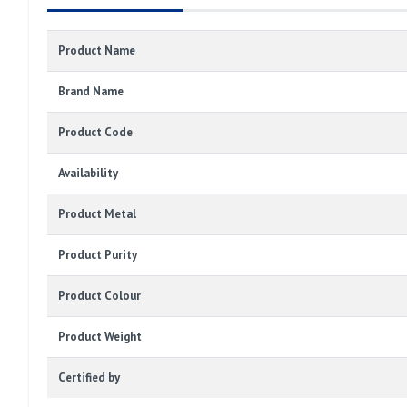
Product Name
Brand Name
Product Code
Availability
Product Metal
Product Purity
Product Colour
Product Weight
Certified by