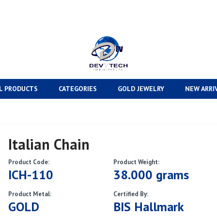
L PRODUCTS
CATEGORIES
GOLD JEWELRY
NEW ARRI
Italian Chain
Product Code:
Product Weight:
ICH-110
38.000 grams
Product Metal:
Certified By:
GOLD
BIS Hallmark