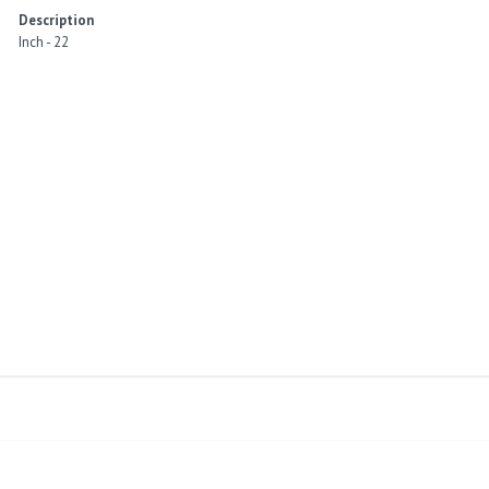
Description
Inch - 22