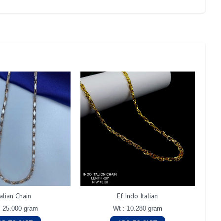
talian Chain
Ef Indo Italian
: 25.000 gram
Wt : 10.280 gram