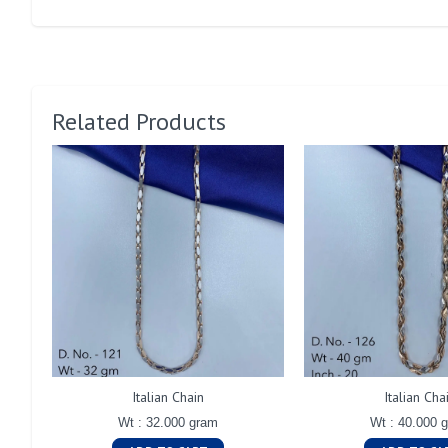
Related Products
Italian Chain
Italian Cha
Wt : 32.000 gram
Wt : 40.000 