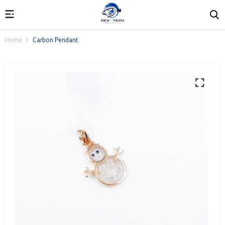
Home
Carbon Pendant