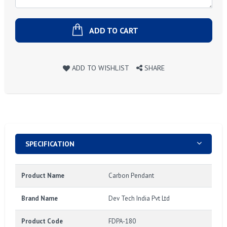
ADD TO CART
ADD TO WISHLIST
SHARE
SPECIFICATION
Product Name
Carbon Pendant
Brand Name
Dev Tech India Pvt Ltd
Product Code
FDPA-180