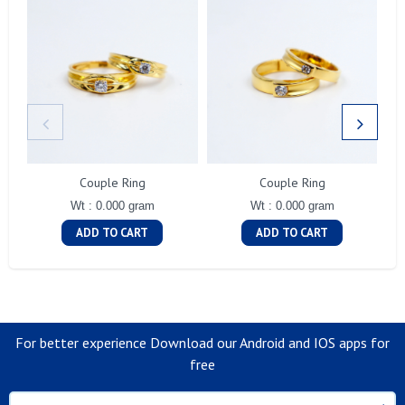
Couple Ring
Couple Ring
Wt : 0.000 gram
Wt : 0.000 gram
ADD TO CART
ADD TO CART
For better experience Download our Android and IOS apps for
free