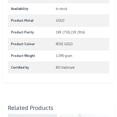
Availability
In stock
Product Metal
GOLD
Product Purity
18K (750),22K (916)
Product Colour
ROSE GOLD
Product Weight
1.090 gram
Certified by
BIS Hallmark
Related Products