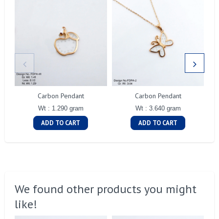
Carbon Pendant
Carbon Pendant
Wt : 1.290 gram
Wt : 3.640 gram
ADD TO CART
ADD TO CART
We found other products you might
like!