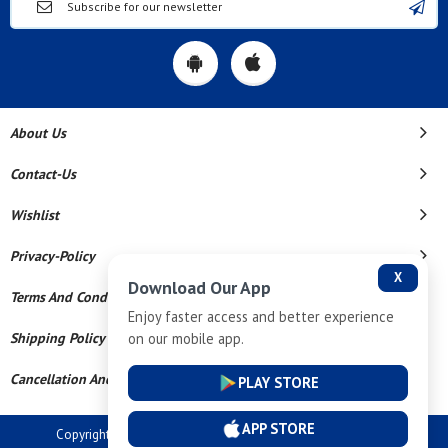
About Us
Contact-Us
Wishlist
Privacy-Policy
X
Download Our App
Terms And Conditions
Enjoy faster access and better experience
on our mobile app.
Shipping Policy
Cancellation And Refund
PLAY STORE
APP STORE
Copyright © 2026 Dev Tech India Pvt Ltd. All Rights Reserved.