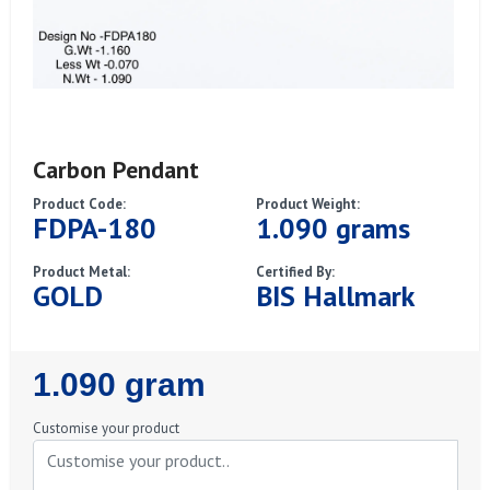
Carbon Pendant
Product Code:
Product Weight:
FDPA-180
1.090 grams
Product Metal:
Certified By:
GOLD
BIS Hallmark
Regular
1.090 gram
Price
Customise your product